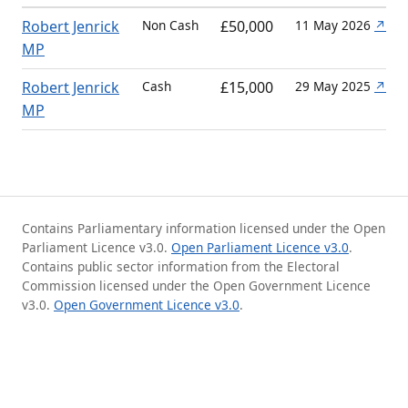
Robert Jenrick
Non Cash
£50,000
11 May 2026
↗
MP
Robert Jenrick
Cash
£15,000
29 May 2025
↗
MP
Contains Parliamentary information licensed under the Open
Parliament Licence v3.0.
Open Parliament Licence v3.0
.
Contains public sector information from the Electoral
Commission licensed under the Open Government Licence
v3.0.
Open Government Licence v3.0
.