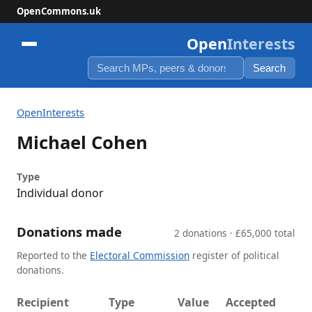
OpenCommons.uk
Open
Interests
Search
OpenInterests
Michael Cohen
Type
Individual donor
Donations made
2 donations · £65,000 total
Reported to the
Electoral Commission
register of political
donations.
Recipient
Type
Value
Accepted