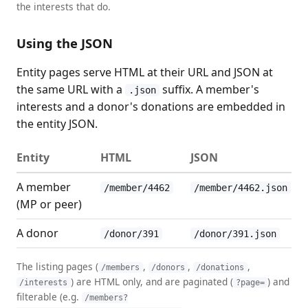
the interests that do.
Using the JSON
Entity pages serve HTML at their URL and JSON at
the same URL with a
suffix. A member's
.json
interests and a donor's donations are embedded in
the entity JSON.
Entity
HTML
JSON
A member
/member/4462
/member/4462.json
(MP or peer)
A donor
/donor/391
/donor/391.json
The listing pages (
,
,
,
/members
/donors
/donations
) are HTML only, and are paginated (
) and
/interests
?page=
filterable (e.g.
/members?