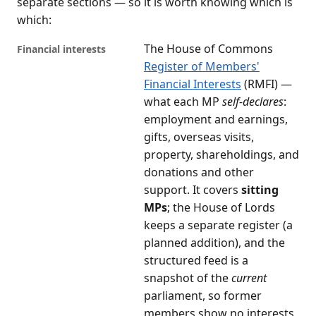
separate sections — so it is worth knowing which is
which:
The House of Commons
Financial interests
Register of Members'
Financial Interests
(RMFI) —
what each MP
self-declares
:
employment and earnings,
gifts, overseas visits,
property, shareholdings, and
donations and other
support. It covers
sitting
MPs
; the House of Lords
keeps a separate register (a
planned addition), and the
structured feed is a
snapshot of the
current
parliament, so former
members show no interests