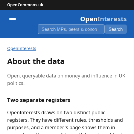
OpenCommons.uk
Open
Interests
Search
OpenInterests
About the data
Open, queryable data on money and influence in UK
politics.
Two separate registers
OpenInterests draws on two distinct public
registers. They have different rules, thresholds and
purposes, and a member's page shows them in