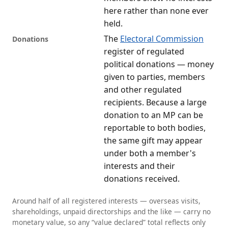
here rather than none ever
held.
The
Electoral Commission
Donations
register of regulated
political donations — money
given to parties, members
and other regulated
recipients. Because a large
donation to an MP can be
reportable to both bodies,
the same gift may appear
under both a member's
interests and their
donations received.
Around half of all registered interests — overseas visits,
shareholdings, unpaid directorships and the like — carry no
monetary value, so any “value declared” total reflects only