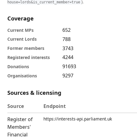
).
house=lords&is_current_member=true
Coverage
652
Current MPs
788
Current Lords
3743
Former members
4244
Registered interests
91693
Donations
9297
Organisations
Sources & licensing
Source
Endpoint
Register of
https://interests-api.parliament.uk
Members'
Financial