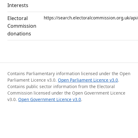
Interests
Electoral
https://search.electoralcommission.org.uk/api
Commission
donations
Contains Parliamentary information licensed under the Open
Parliament Licence v3.0.
Open Parliament Licence v3.0
.
Contains public sector information from the Electoral
Commission licensed under the Open Government Licence
v3.0.
Open Government Licence v3.0
.