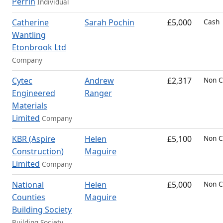
Perrin
Individual
Catherine
Sarah Pochin
£5,000
Cash
Wantling
Etonbrook Ltd
Company
Cytec
Andrew
£2,317
Non C
Engineered
Ranger
Materials
Limited
Company
KBR (Aspire
Helen
£5,100
Non C
Construction)
Maguire
Limited
Company
National
Helen
£5,000
Non C
Counties
Maguire
Building Society
Building Society