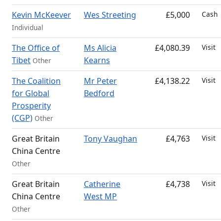
Kevin McKeever
Wes Streeting
£5,000
Cash
Individual
The Office of
Ms Alicia
£4,080.39
Visit
Tibet
Kearns
Other
The Coalition
Mr Peter
£4,138.22
Visit
for Global
Bedford
Prosperity
(CGP)
Other
Great Britain
Tony Vaughan
£4,763
Visit
China Centre
Other
Great Britain
Catherine
£4,738
Visit
China Centre
West MP
Other