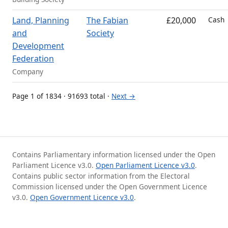
Land, Planning
The Fabian
£20,000
Cash
and
Society
Development
Federation
Company
Page 1 of 1834 · 91693 total ·
Next →
Contains Parliamentary information licensed under the Open
Parliament Licence v3.0.
Open Parliament Licence v3.0
.
Contains public sector information from the Electoral
Commission licensed under the Open Government Licence
v3.0.
Open Government Licence v3.0
.