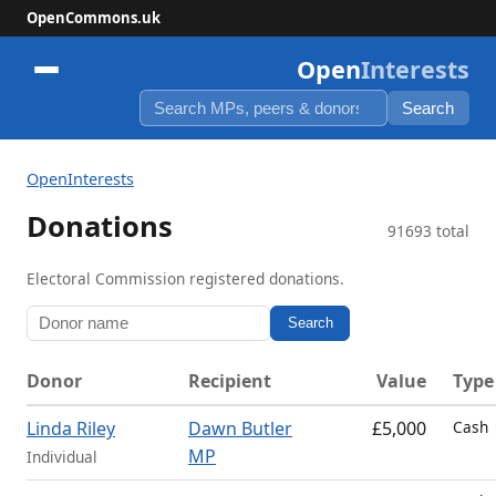
OpenCommons.uk
Open
Interests
Search
OpenInterests
Donations
91693 total
Electoral Commission registered donations.
Search
Donor
Recipient
Value
Type
Linda Riley
Dawn Butler
£5,000
Cash
MP
Individual