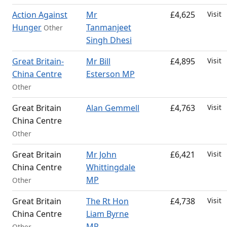
Action Against
Mr
£4,625
Visit
Hunger
Tanmanjeet
Other
Singh Dhesi
Great Britain-
Mr Bill
£4,895
Visit
China Centre
Esterson MP
Other
Great Britain
Alan Gemmell
£4,763
Visit
China Centre
Other
Great Britain
Mr John
£6,421
Visit
China Centre
Whittingdale
MP
Other
Great Britain
The Rt Hon
£4,738
Visit
China Centre
Liam Byrne
MP
Other