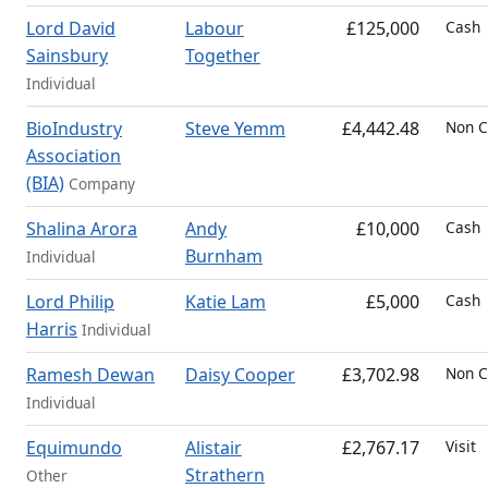
Lord David
Labour
£125,000
Cash
Sainsbury
Together
Individual
BioIndustry
Steve Yemm
£4,442.48
Non C
Association
(BIA)
Company
Shalina Arora
Andy
£10,000
Cash
Burnham
Individual
Lord Philip
Katie Lam
£5,000
Cash
Harris
Individual
Ramesh Dewan
Daisy Cooper
£3,702.98
Non C
Individual
Equimundo
Alistair
£2,767.17
Visit
Strathern
Other