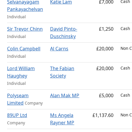
Selvanayagam
Katie Lam
£7,000
Cash
Pankayachelvan
Individual
Sir Trevor Chinn
David Pinto-
£1,250
Cash
Duschinsky
Individual
Colin Campbell
Al Carns
£20,000
Non C
Individual
Lord William
The Fabian
£20,000
Cash
Haughey
Society
Individual
Polyseam
Alan Mak MP
£5,000
Cash
Limited
Company
89UP Ltd
Ms Angela
£1,137.60
Non C
Rayner MP
Company