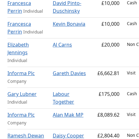
Francesca
David Pinto-
£10,000
Cash
Perrin
Duschinsky
Individual
Francesca
Kevin Bonavia
£10,000
Cash
Perrin
Individual
Elizabeth
Al Carns
£20,000
Non C
Jennings
Individual
Informa Plc
Gareth Davies
£6,662.81
Visit
Company
Gary Lubner
Labour
£175,000
Cash
Together
Individual
Informa Plc
Alan Mak MP
£8,089.62
Visit
Company
Ramesh Dewan
Daisy Cooper
£2,804.40
Non C