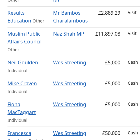
Results
Mr Bambos
£2,889.29
Visit
Education
Charalambous
Other
Muslim Public
Naz Shah MP
£11,897.08
Visit
Affairs Council
Other
Neil Goulden
Wes Streeting
£5,000
Cash
Individual
Mike Craven
Wes Streeting
£5,000
Cash
Individual
Fiona
Wes Streeting
£5,000
Cash
MacTaggart
Individual
Francesca
Wes Streeting
£50,000
Cash