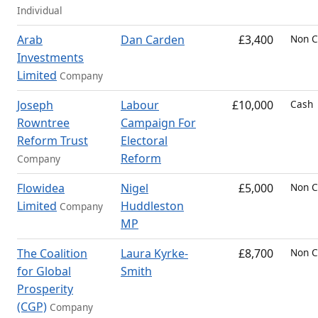
Individual
Arab
Dan Carden
£3,400
Non C
Investments
Limited
Company
Joseph
Labour
£10,000
Cash
Rowntree
Campaign For
Reform Trust
Electoral
Reform
Company
Flowidea
Nigel
£5,000
Non C
Limited
Huddleston
Company
MP
The Coalition
Laura Kyrke-
£8,700
Non C
for Global
Smith
Prosperity
(CGP)
Company