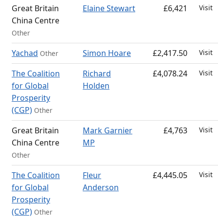
Great Britain
Elaine Stewart
£6,421
Visit
China Centre
Other
Yachad
Simon Hoare
£2,417.50
Visit
Other
The Coalition
Richard
£4,078.24
Visit
for Global
Holden
Prosperity
(CGP)
Other
Great Britain
Mark Garnier
£4,763
Visit
China Centre
MP
Other
The Coalition
Fleur
£4,445.05
Visit
for Global
Anderson
Prosperity
(CGP)
Other